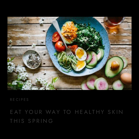
RECIPES
EAT YOUR WAY TO HEALTHY SKIN
THIS SPRING