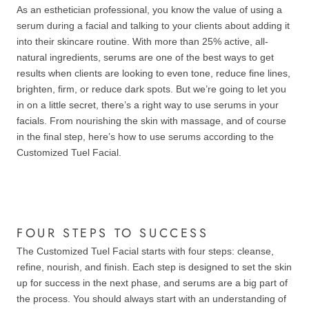
As an esthetician professional, you know the value of using a
serum during a facial and talking to your clients about adding it
into their skincare routine. With more than 25% active, all-
natural ingredients, serums are one of the best ways to get
results when clients are looking to even tone, reduce fine lines,
brighten, firm, or reduce dark spots. But we’re going to let you
in on a little secret, there’s a right way to use serums in your
facials. From nourishing the skin with massage, and of course
in the final step, here’s how to use serums according to the
Customized Tuel Facial.
FOUR STEPS TO SUCCESS
The Customized Tuel Facial starts with four steps: cleanse,
refine, nourish, and finish. Each step is designed to set the skin
up for success in the next phase, and serums are a big part of
the process. You should always start with an understanding of