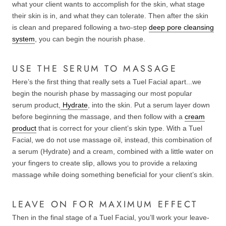
what your client wants to accomplish for the skin, what stage
their skin is in, and what they can tolerate. Then after the skin
is clean and prepared following a two-step
deep pore cleansing
system
, you can begin the nourish phase.
USE THE SERUM TO MASSAGE
Here’s the first thing that really sets a Tuel Facial apart...we
begin the nourish phase by massaging our most popular
serum product,
Hydrate
, into the skin. Put a serum layer down
before beginning the massage, and then follow with a
cream
product
that is correct for your client’s skin type. With a Tuel
Facial, we do not use massage oil, instead, this combination of
a serum (Hydrate) and a cream, combined with a little water on
your fingers to create slip, allows you to provide a relaxing
massage while doing something beneficial for your client’s skin.
LEAVE ON FOR MAXIMUM EFFECT
Then in the final stage of a Tuel Facial, you’ll work your leave-