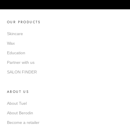
OUR PRODUCTS
Skincare
Wax
Education
Partner with us
SALON FINDER
ABOUT US
About Tuel
About Berodin
Become a retailer