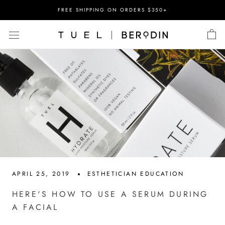
Skip
FREE SHIPPING ON ORDERS $350+
to
content
APRIL 25, 2019
ESTHETICIAN EDUCATION
HERE'S HOW TO USE A SERUM DURING
A FACIAL