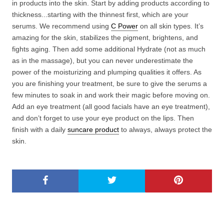
in products into the skin. Start by adding products according to
thickness...starting with the thinnest first, which are your
serums. We recommend using
C Power
on all skin types. It’s
amazing for the skin, stabilizes the pigment, brightens, and
fights aging. Then add some additional Hydrate (not as much
as in the massage), but you can never underestimate the
power of the moisturizing and plumping qualities it offers. As
you are finishing your treatment, be sure to give the serums a
few minutes to soak in and work their magic before moving on.
Add an eye treatment (all good facials have an eye treatment),
and don’t forget to use your eye product on the lips. Then
finish with a daily
suncare product
to always, always protect the
skin.