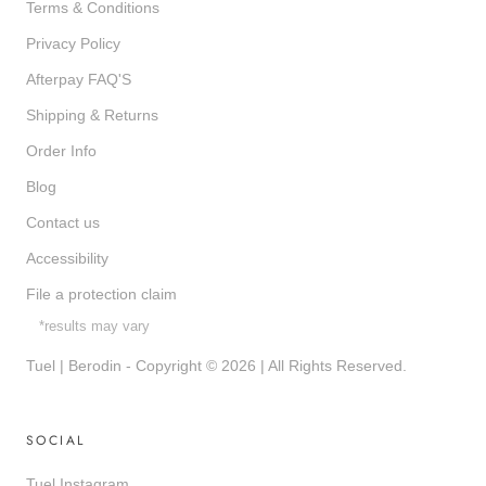
Terms & Conditions
Privacy Policy
Afterpay FAQ'S
Shipping & Returns
Order Info
Blog
Contact us
Accessibility
File a protection claim
*results may vary
Tuel | Berodin - Copyright © 2026 | All Rights Reserved.
SOCIAL
Tuel Instagram