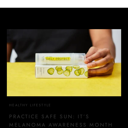
HEALTHY LIFESTYLE
PRACTICE SAFE SUN: IT’S
MELANOMA AWARENESS MONTH